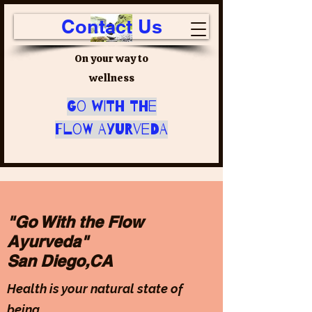
Contact Us
On your way to
wellness
Go with the
Flow Ayurveda
"Go With the Flow
Ayurveda"
San Diego,CA
Health is your natural state of
being.