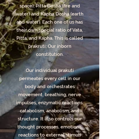
Phone/Online
space), Pitta Dosha (fire and
Consultation:** - 30 Min:
water) and Kapha Dosha (earth
and water). Each one of us has
$50 - 60 Min: $85 **In-
their own special ratio of Vata,
Person Ayurvedic
Pitta, and Kapha. This is called
Lifestyle Consultation:**
prakruti: Our inborn
constitution.
- 60-90 Min: $100
**Ayurvedic Lifestyle
Our individual prakuti
Follow-up
permeates every cell in our
Consultation:** 30 Min:
body and orchestrates
movement, breathing, nerve
$75
impulses, enzymatic reactions,
catabolism, anabolism, and
structure. It also controls our
thought processes, emotions,
reactions to external stimuli