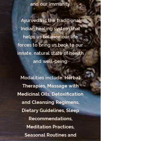
and our immunity.
Ayurveda is the traditional
Indian healing system that
helps us balance our life
forces to bring us back to our
innate, natural state of health
and well-being.
Modalities include:
Herbal
Therapies, Massage with
Medicinal Oils, Detoxification
and Cleansing Regimens,
Dietary Guidelines, Sleep
Recommendations,
Meditation Practices,
Seasonal Routines and