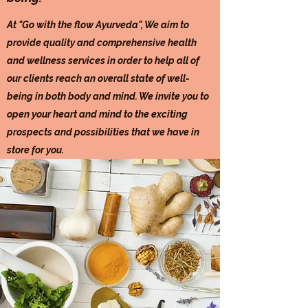
At "Go with the flow Ayurveda", We aim to
provide quality and comprehensive health
and wellness services in order to help all of
our clients reach an overall state of well-
being in both body and mind. We invite you to
open your heart and mind to the exciting
prospects and possibilities that we have in
store for you.