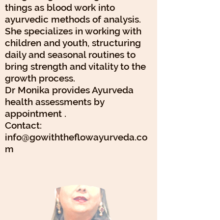
things as blood work into
ayurvedic methods of analysis.
She specializes in working with
children and youth, structuring
daily and seasonal routines to
bring strength and vitality to the
growth process.
Dr Monika provides Ayurveda
health assessments by
appointment .
Contact:
info@gowiththeflowayurveda.co
m