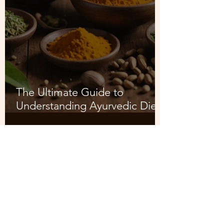
The Ultimate Guide to
Understanding Ayurvedic Diet:
Nourishing Your Dosha for
Holistic Health and Well-being