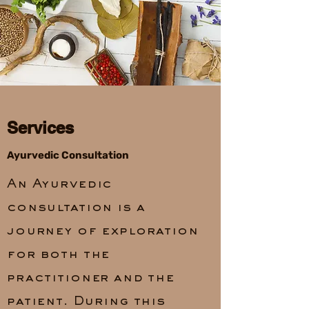
Services
Ayurvedic Consultation
An Ayurvedic
consultation is a
journey of exploration
for both the
practitioner and the
patient. During this