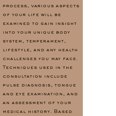
process, various aspects
of your life will be
examined to gain insight
into your unique body
system, temperament,
lifestyle, and any health
challenges you may face.
Techniques used in the
consultation include
pulse diagnosis, tongue
and eye examination, and
an assessment of your
medical history. Based