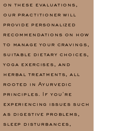
on these evaluations,
our practitioner will
provide personalized
recommendations on how
to manage your cravings,
suitable dietary choices,
yoga exercises, and
herbal treatments, all
rooted in Ayurvedic
principles. If you're
experiencing issues such
as digestive problems,
sleep disturbances,