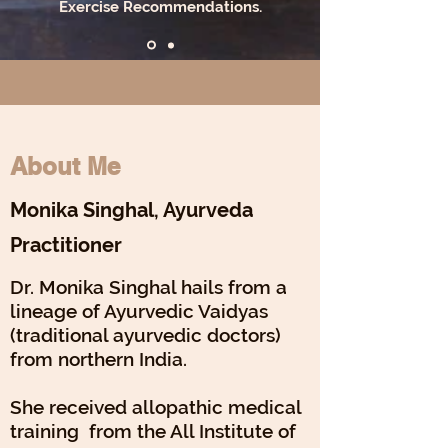
Exercise Recommendations.
About Me
Monika Singhal, Ayurveda
Practitioner
Dr. Monika Singhal hails from a
lineage of Ayurvedic Vaidyas
(traditional ayurvedic doctors)
from northern India.
She received allopathic medical
training from the All Institute of