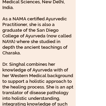
Medical Sciences, New Delhi,
India.
As a NAMA certified Ayurvedic
Practitioner, she is also a
graduate of the San Diego
College of Ayurveda (now called
NAYA) where she studied in
depth the ancient teachings of
Charaka.
Dr. Singhal combines her
knowledge of Ayurveda with of
her Western Medical background
to support a holistic approach to
the healing process. She is an apt
translator of disease pathology
into holistic understanding,
integrating knowledge of such