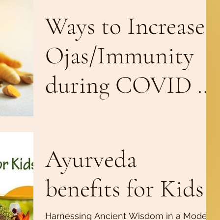
Ways to Increase
Ojas/Immunity
during COVID 19
Pandemic
Ojas is the biological energy that
represents the subtlest form of Kapha
dosha and the water element of the
Ayurveda
body. This vital essence...
benefits for Kids
Harnessing Ancient Wisdom in a Modern