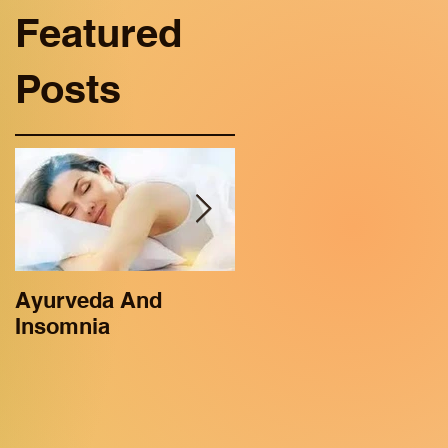
Featured
Posts
Ayurveda And
Ayurveda benefits
Insomnia
for Kids