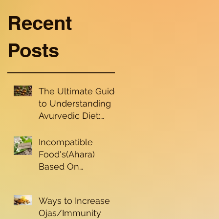
Recent
Posts
The Ultimate Guide
to Understanding
Ayurvedic Diet:
Nourishing Your
Dosha for Holistic
Incompatible
Health and Well-
Food's(Ahara)
being
Based On
Ayurvedic
Principle's
Ways to Increase
Ojas/Immunity