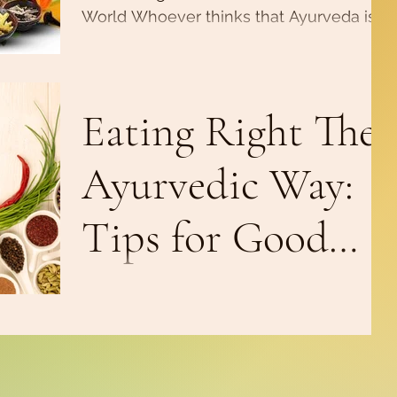
World Whoever thinks that Ayurveda is
only for adults got that wrong. Whether
nutrition, massage or...
Eating Right The
Ayurvedic Way:
Tips for Good
Digestion
According to Ayurveda, food is not about
carbs, proteins, fats, vitamins and
minerals. It’s for the consciousness, for
satisfying the...