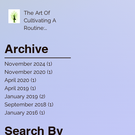
Digestion
The Art Of
Cultivating A
Routine:
Dinacharya (daily
routine)/Ritucharya
Archive
(seasonal routine)
November 2024
(1)
1 post
November 2020
(1)
1 post
April 2020
(1)
1 post
April 2019
(1)
1 post
January 2019
(2)
2 posts
September 2018
(1)
1 post
January 2016
(1)
1 post
Search By