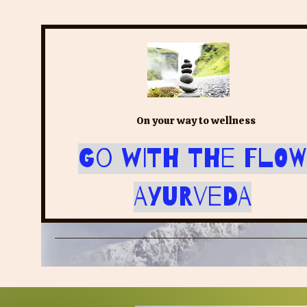
On your way to wellness
Go with the Flow
Ayurveda