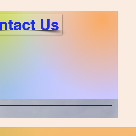
ntact Us