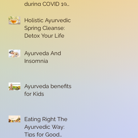
during COVID 19
Pandemic
Holistic Ayurvedic
Spring Cleanse:
Detox Your Life
Ayurveda And
Insomnia
Ayurveda benefits
for Kids
Eating Right The
Ayurvedic Way:
Tips for Good