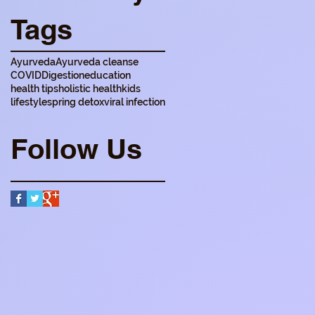
Tags
Ayurveda
Ayurveda cleanse
COVID
Digestion
education
health tips
holistic health
kids
lifestyle
spring detox
viral infection
Follow Us